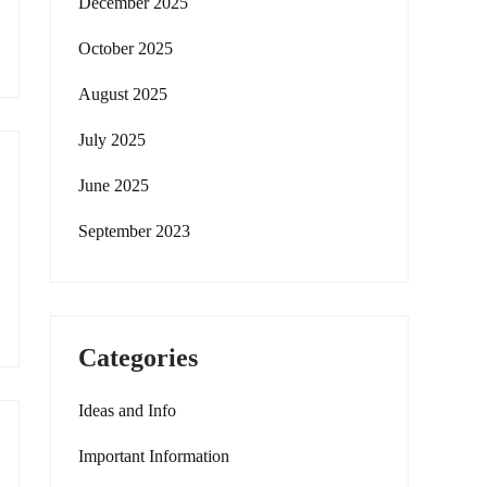
December 2025
October 2025
August 2025
July 2025
June 2025
September 2023
Categories
Ideas and Info
Important Information