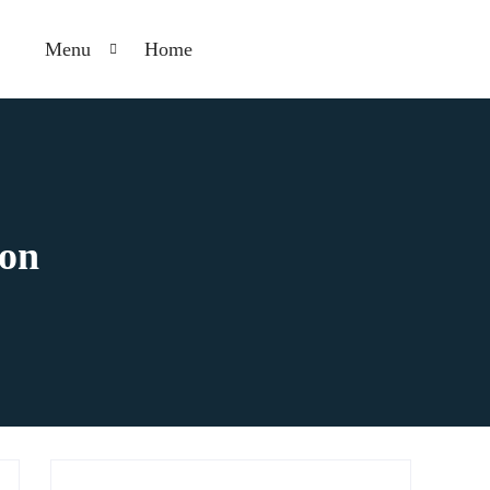
Menu
Home
ion