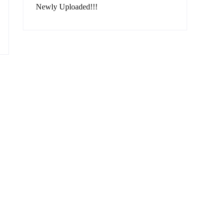
Newly Uploaded!!!