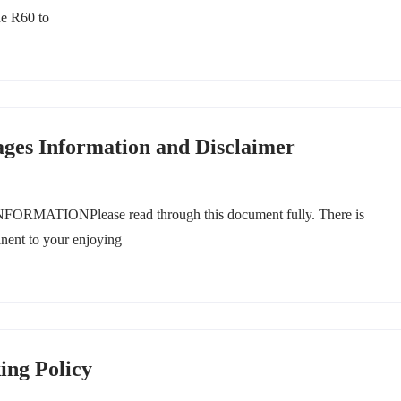
he R60 to
ages Information and Disclaimer
ONPlease read through this document fully. There is
inent to your enjoying
ing Policy