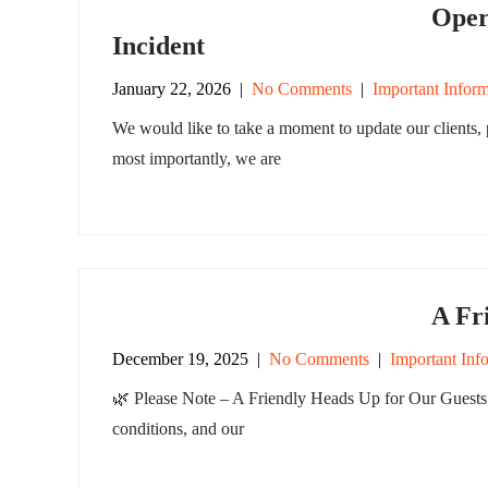
Oper
Incident
January 22, 2026
|
No Comments
|
Important Inform
We would like to take a moment to update our clients, p
most importantly, we are
A Fr
December 19, 2025
|
No Comments
|
Important Inf
🌿 Please Note – A Friendly Heads Up for Our Guests 
conditions, and our