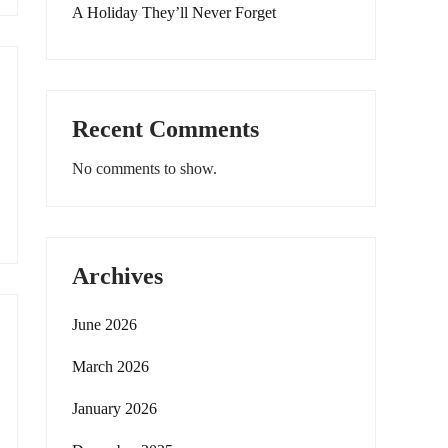
A Holiday They’ll Never Forget
Recent Comments
No comments to show.
Archives
June 2026
March 2026
January 2026