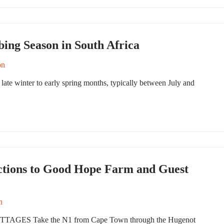
ing Season in South Africa
on
late winter to early spring months, typically between July and
ctions to Good Hope Farm and Guest
n
S Take the N1 from Cape Town through the Hugenot