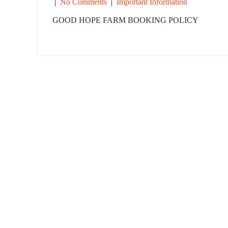
|
No Comments
|
Important Information
GOOD HOPE FARM BOOKING POLICY