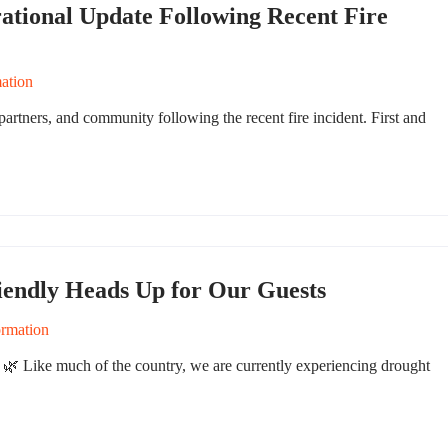
ational Update Following Recent Fire
ation
artners, and community following the recent fire incident. First and
iendly Heads Up for Our Guests
ormation
🌿 Like much of the country, we are currently experiencing drought