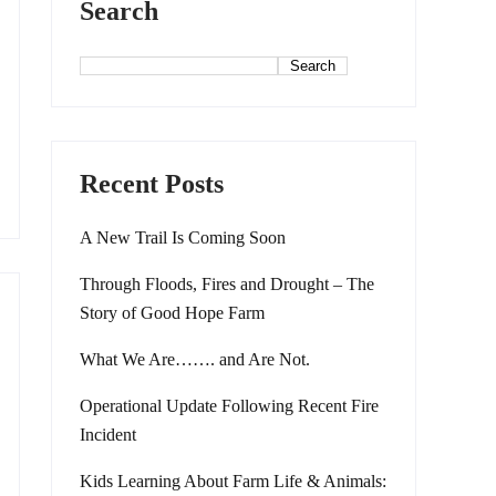
Search
Search
Recent Posts
A New Trail Is Coming Soon
Through Floods, Fires and Drought – The
Story of Good Hope Farm
What We Are……. and Are Not.
Operational Update Following Recent Fire
Incident
Kids Learning About Farm Life & Animals: