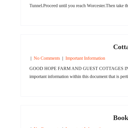
Tunnel.Proceed until you reach Worcester.Then take t
Cott
|
No Comments
|
Important Information
GOOD HOPE FARM AND GUEST COTTAGES INFORMATI
important information within this document that is pert
Book