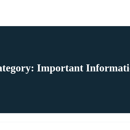
ategory:
Important Informat