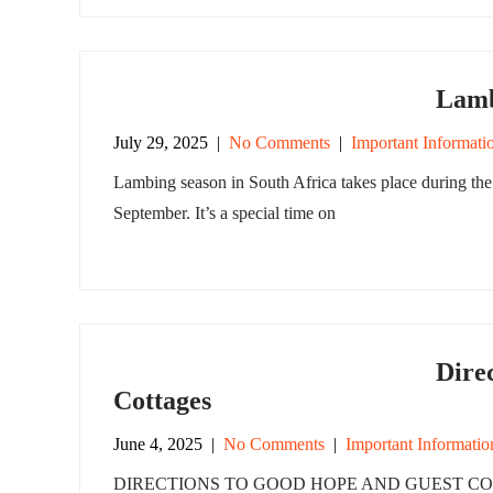
Lamb
July 29, 2025
|
No Comments
|
Important Informati
Lambing season in South Africa takes place during the 
September. It’s a special time on
Dire
Cottages
June 4, 2025
|
No Comments
|
Important Informatio
DIRECTIONS TO GOOD HOPE AND GUEST COTTAGE